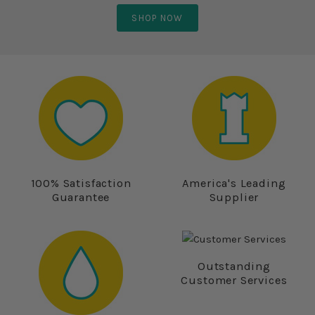
SHOP NOW
100% Satisfaction
America's Leading
Guarantee
Supplier
Outstanding
Customer Services