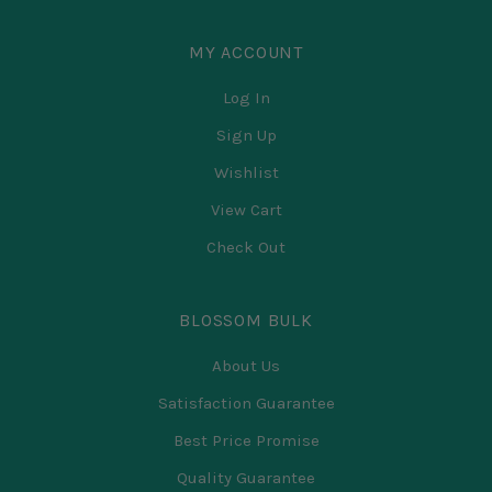
MY ACCOUNT
Log In
Sign Up
Wishlist
View Cart
Check Out
BLOSSOM BULK
About Us
Satisfaction Guarantee
Best Price Promise
Quality Guarantee