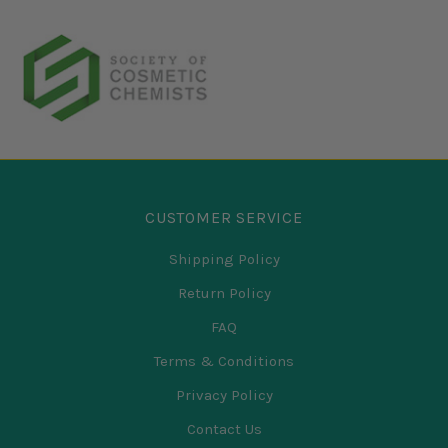
CUSTOMER SERVICE
Shipping Policy
Return Policy
FAQ
Terms & Conditions
Privacy Policy
Contact Us