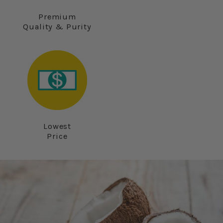
Premium
Quality & Purity
Lowest
Price