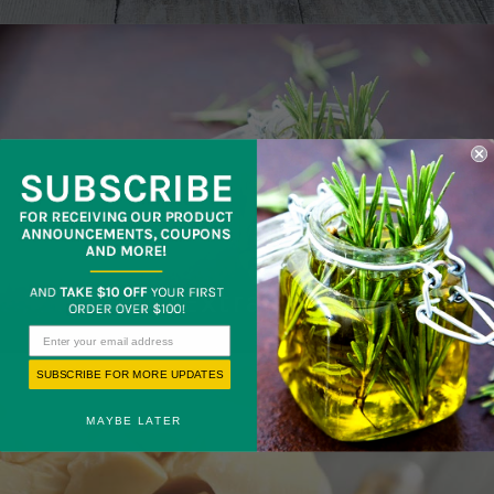
Extracts
SUBSCRIBE FOR MORE UPDATES
MAYBE LATER