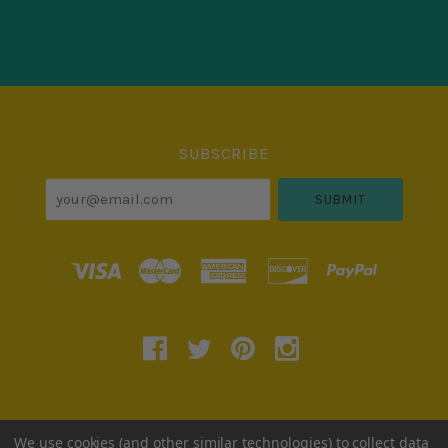
Select
Currency
SUBSCRIBE
your@email.com
780 W Army Trail Road, # 252, Carol Stream, IL
We use cookies (and other similar technologies) to collect data