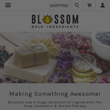
SHIPPING
Making Something Awesome!
Blossom Has A Huge Selection of Ingredients For
Soap, Cosmetic & Aroma Therapy