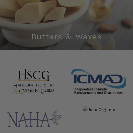
Butters & Waxes