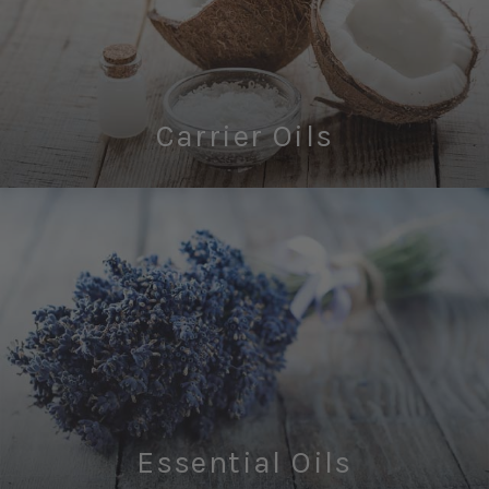
Carrier Oils
Essential Oils