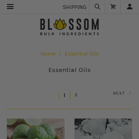
SHIPPING
Home
Essential Oils
Essential Oils
NEXT
2
1