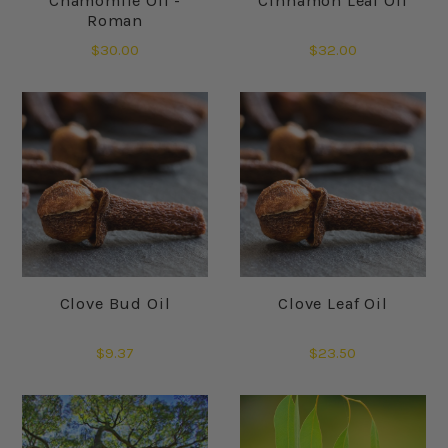
Chamomile Oil -
Cinnamon Leaf Oil
Roman
$30.00
$32.00
Clove Bud Oil
Clove Leaf Oil
$9.37
$23.50