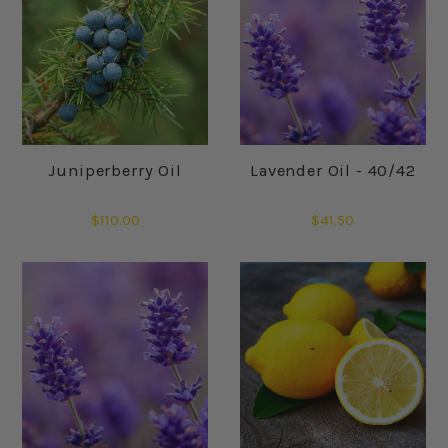
Juniperberry Oil
Lavender Oil - 40/42
$110.00
$41.50