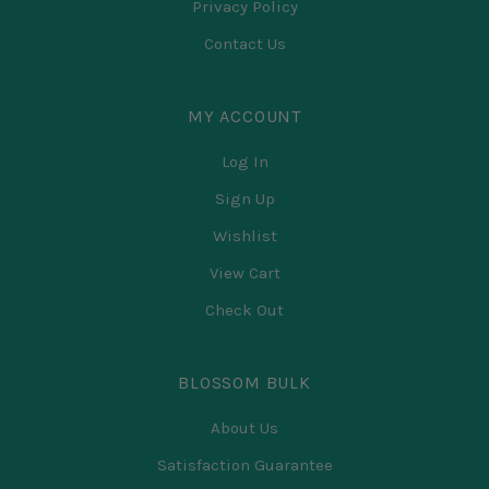
Privacy Policy
Contact Us
MY ACCOUNT
Log In
Sign Up
Wishlist
View Cart
Check Out
BLOSSOM BULK
About Us
Satisfaction Guarantee