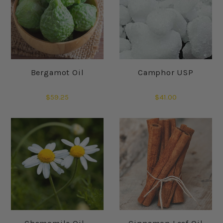
Bergamot Oil
Camphor USP
$59.25
$41.00