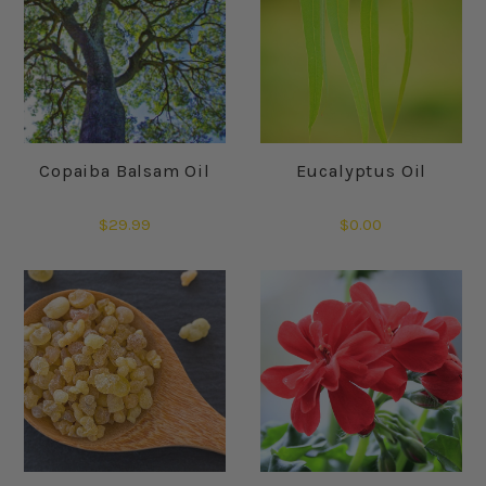
Copaiba Balsam Oil
Eucalyptus Oil
$29.99
$0.00