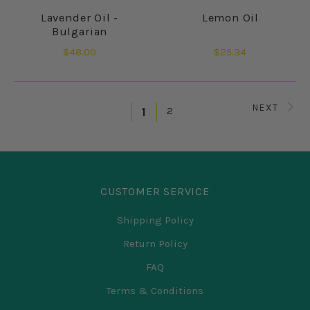
Lavender Oil -
Lemon Oil
Bulgarian
$48.00
$25.34
NEXT
2
1
CUSTOMER SERVICE
Shipping Policy
Return Policy
FAQ
Terms & Conditions