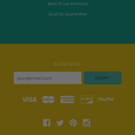
Best Price Promise
Quality Guarantee
Select
Currency
SUBSCRIBE
your@email.com