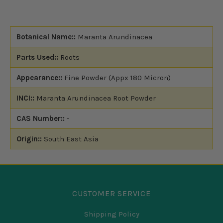
Botanical Name::
Maranta Arundinacea
Parts Used::
Roots
Appearance::
Fine Powder (Appx 180 Micron)
INCI::
Maranta Arundinacea Root Powder
CAS Number::
-
Origin::
South East Asia
CUSTOMER SERVICE
Shipping Policy