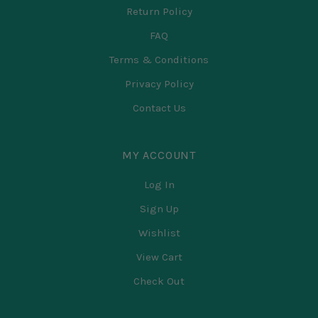
Return Policy
FAQ
Terms & Conditions
Privacy Policy
Contact Us
MY ACCOUNT
Log In
Sign Up
Wishlist
View Cart
Check Out