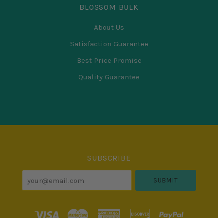
BLOSSOM BULK
About Us
Satisfaction Guarantee
Best Price Promise
Quality Guarantee
Select
Currency
SUBSCRIBE
your@email.com