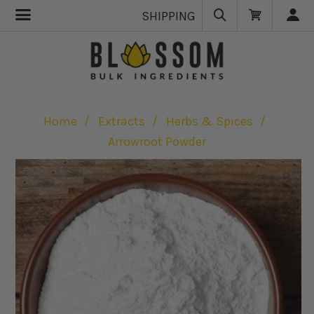
SHIPPING
Home
Extracts
Herbs & Spices
Arrowroot Powder