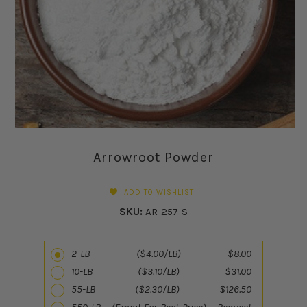
Arrowroot Powder
ADD TO WISHLIST
SKU:
AR-257-S
2-LB ($4.00/LB) $8.00
10-LB ($3.10/LB) $31.00
55-LB ($2.30/LB) $126.50