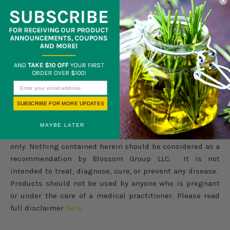
Body Powder
Benefits:
Thickener Texture
Disclaimer:
SUBSCRIBE FOR MORE UPDATES
All the products offered by Blossom Group LLC are for
external use only. Do not consume internally. Products
MAYBE LATER
information and documents are for information purpose
only. Nothing contained herein should be considered as a
recommendation by Blossom Group LLC. It is not
intended to treat, diagnose, cure, or prevent any disease.
Products should not be used by anyone who is pregnant
or under the care of a medical practitioner. Please read
full disclaimer
here.