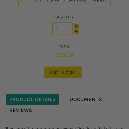
550-LB (Email-For-Best-Price) Request
QUANTITY
$10.00
ADD TO CART
PRODUCT DETAILS
DOCUMENTS
REVIEWS
Blossom offers premium Arrowroot Powder in bulk. It is in