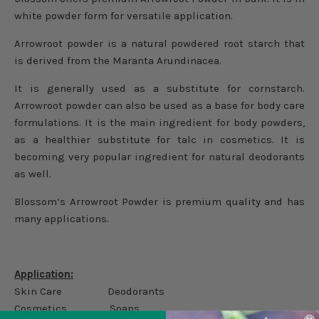
white powder form for versatile application.
Arrowroot powder is a natural powdered root starch that
is derived from the Maranta Arundinacea.
It is generally used as a substitute for cornstarch.
Arrowroot powder can also be used as a base for body care
formulations. It is the main ingredient for body powders,
as a healthier substitute for talc in cosmetics. It is
becoming very popular ingredient for natural deodorants
as well.
Blossom’s Arrowroot Powder is premium quality and has
many applications.
Application:
Skin Care Deodorants
Cosmetics Soaps