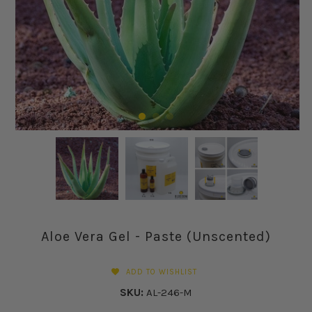
Aloe Vera Gel - Paste (Unscented)
ADD TO WISHLIST
SKU:
AL-246-M