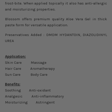
frost-bite. When applied topically it also has anti-allergic
and moisturizing properties.
Blossom offers premium quality Aloe Vera Gel in thick
paste form for versatile application.
Preservatives Added :
DMDM HYDANTOIN,
DIAZOLIDINYL
UREA
Application:
Skin Care Massage
Hair Care Aromatherapy
Sun Care Body Care
Benefits:
Soothing Anti-oxidant
Analgesic Anti-inflammatory
Moisturizing Astringent