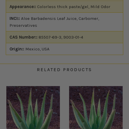
Appearance::
Colorless thick paste/gel, Mild Odor
INCI::
Aloe Barbadensis Leaf Juice, Carbomer,
Preservatives
CAS Number::
85507-69-3, 9003-01-4
Origin::
Mexico, USA
RELATED PRODUCTS