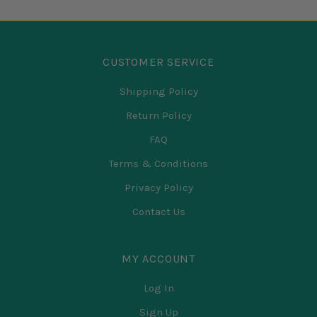
CUSTOMER SERVICE
Shipping Policy
Return Policy
FAQ
Terms & Conditions
Privacy Policy
Contact Us
MY ACCOUNT
Log In
Sign Up