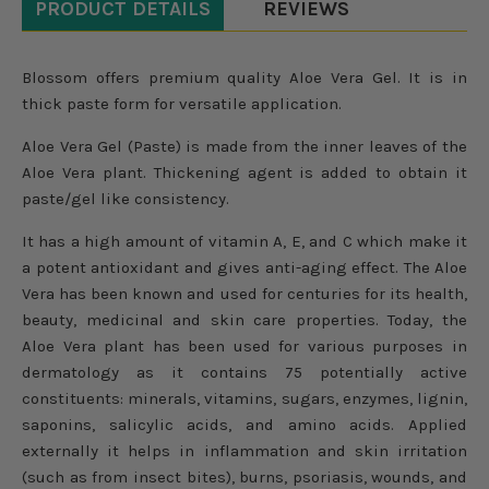
PRODUCT DETAILS
REVIEWS
Blossom offers premium quality Aloe Vera Gel. It is in
thick paste form for versatile application.
Aloe Vera Gel (Paste) is made from the inner leaves of the
Aloe Vera plant. Thickening agent is added to obtain it
paste/gel like consistency.
It has a high amount of vitamin A, E, and C which make it
a potent antioxidant and gives anti-aging effect. The Aloe
Vera has been known and used for centuries for its health,
beauty, medicinal and skin care properties. Today, the
Aloe Vera plant has been used for various purposes in
dermatology as it contains 75 potentially active
constituents: minerals, vitamins, sugars, enzymes, lignin,
saponins, salicylic acids, and amino acids. Applied
externally it helps in inflammation and skin irritation
(such as from insect bites), burns, psoriasis, wounds, and