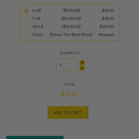
2-LB ($7.10/LB) $14.20
7-LB ($4.30/LB) $30.10
40-LB ($3.10/LB) $124.00
Drum (Email-For-Best-Price) Request
QUANTITY
$14.20
ADD TO CART