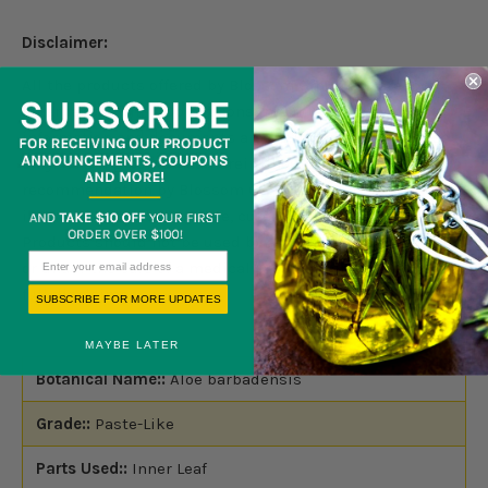
Disclaimer:
All the products offered by Blossom Group LLC are for
external use only. Do not consume internally. Products
information and documents are for information purpose
only. Nothing contained herein should be considered as a
recommendation by Blossom Group LLC. It is not
intended to treat, diagnose, cure, or prevent any disease.
Products should not be used by anyone who is pregnant
or under the care of a medical practitioner. Please read
full disclaimer
here.
SUBSCRIBE FOR MORE UPDATES
MAYBE LATER
Botanical Name::
Aloe barbadensis
Grade::
Paste-Like
Parts Used::
Inner Leaf