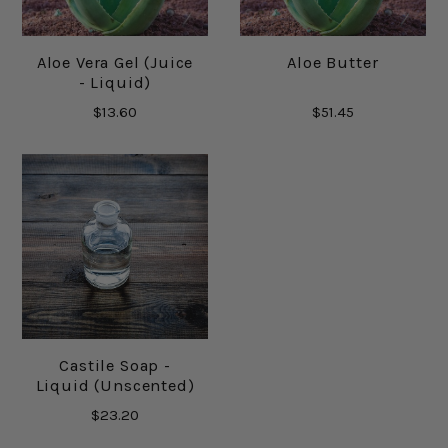
Aloe Vera Gel (Juice
Aloe Butter
- Liquid)
$13.60
$51.45
Castile Soap -
Liquid (Unscented)
$23.20