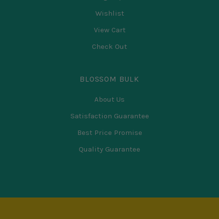
Wishlist
View Cart
Check Out
BLOSSOM BULK
About Us
Satisfaction Guarantee
Best Price Promise
Quality Guarantee
Select
Currency