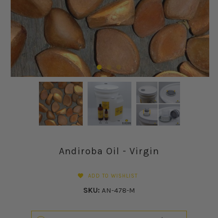
Andiroba Oil - Virgin
ADD TO WISHLIST
SKU:
AN-478-M