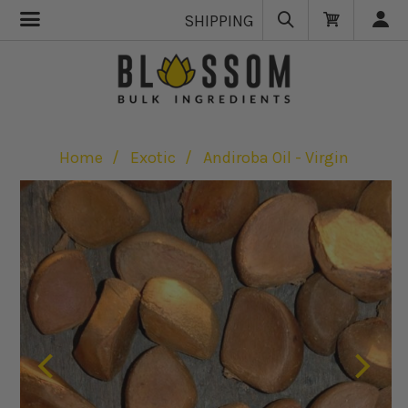
SHIPPING
Home
Exotic
Andiroba Oil - Virgin