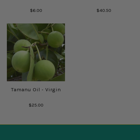
$6.00
$40.50
Tamanu Oil - Virgin
$25.00