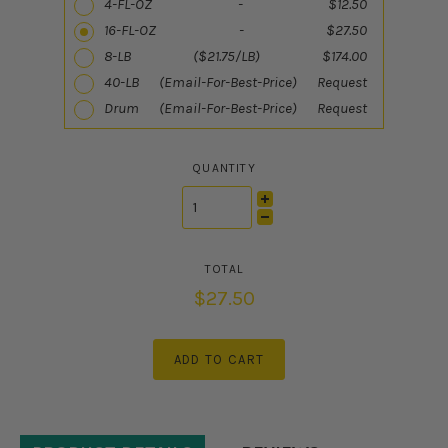
4-FL-OZ - $12.50
16-FL-OZ - $27.50
8-LB ($21.75/LB) $174.00
40-LB (Email-For-Best-Price) Request
Drum (Email-For-Best-Price) Request
QUANTITY
$27.50
ADD TO CART