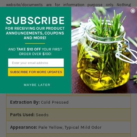
website/documents are for information purpose only. Nothing
contained herein should be considered as a recommendation by
Blossom Group LLC. It is not intended to treat, diagnose, cure, or
prevent any disease. Products should not be used by anyone who is
pregnant or under the care of a medical practitioner. Please read full
disclaimer
here.
SUBSCRIBE FOR MORE UPDATES
Botanical Name:
Carapa Guianensis
MAYBE LATER
Grade:
Virgin/Unrefined
Extraction By:
Cold Pressed
Parts Used:
Seeds
Appearance:
Pale Yellow, Typical Mild Odor