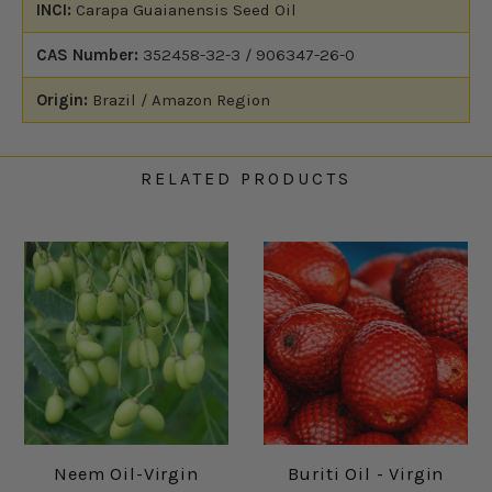
INCI:
Carapa Guaianensis Seed Oil
CAS Number:
352458-32-3 / 906347-26-0
Origin:
Brazil / Amazon Region
RELATED PRODUCTS
Neem Oil-Virgin
Buriti Oil - Virgin