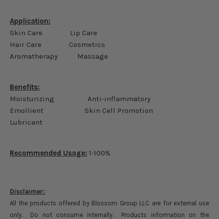
Application:
Skin Care Lip Care
Hair Care Cosmetics
Aromatherapy Massage
Benefits:
Moisturizing Anti-inflammatory
Emollient Skin Cell Promotion
Lubricant
Recommended Usage:
1-100%
Disclaimer:
All the products offered by Blossom Group LLC are for external use
only. Do not consume internally. Products information on the