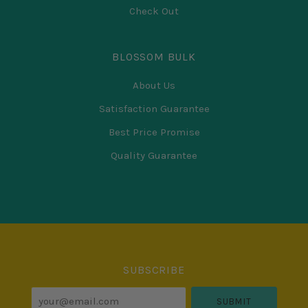
Check Out
BLOSSOM BULK
About Us
Satisfaction Guarantee
Best Price Promise
Quality Guarantee
Select
Currency
SUBSCRIBE
your@email.com