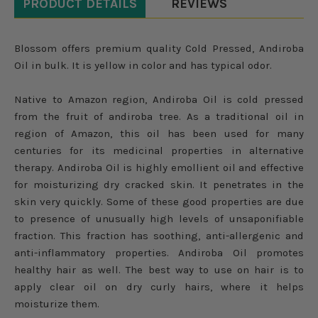
PRODUCT DETAILS
REVIEWS
Blossom offers premium quality Cold Pressed, Andiroba
Oil in bulk. It is yellow in color and has typical odor.
Native to Amazon region, Andiroba Oil is cold pressed
from the fruit of andiroba tree. As a traditional oil in
region of Amazon, this oil has been used for many
centuries for its medicinal properties in alternative
therapy. Andiroba Oil is highly emollient oil and effective
for moisturizing dry cracked skin. It penetrates in the
skin very quickly. Some of these good properties are due
to presence of unusually high levels of unsaponifiable
fraction. This fraction has soothing, anti-allergenic and
anti-inflammatory properties. Andiroba Oil promotes
healthy hair as well. The best way to use on hair is to
apply clear oil on dry curly hairs, where it helps
moisturize them.