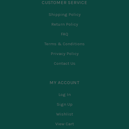
CUSTOMER SERVICE
Shipping Policy
Return Policy
FAQ
Terms & Conditions
Privacy Policy
Contact Us
MY ACCOUNT
Log In
Sign Up
Wishlist
View Cart