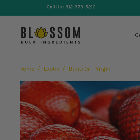
Call Us : 312-379-5210
Ca
Home
Exotic
Buriti Oil - Virgin