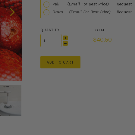
Pail (Email-For-Best-Price) Request
Drum (Email-For-Best-Price) Request
QUANTITY
$40.50
ADD TO CART