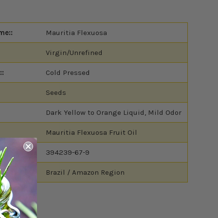
me::
Mauritia Flexuosa
Virgin/Unrefined
::
Cold Pressed
Seeds
Dark Yellow to Orange Liquid, Mild Odor
Mauritia Flexuosa Fruit Oil
:
394239-67-9
Brazil / Amazon Region