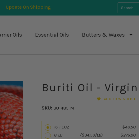
Update On Shipping
rrier Oils
Essential Oils
Butters & Waxes
Buriti Oil - Virgin
ADD TO WISHLIST
SKU:
BU-485-M
16-FL.OZ - $40.50
8-LB ($34.50/LB) $276.00