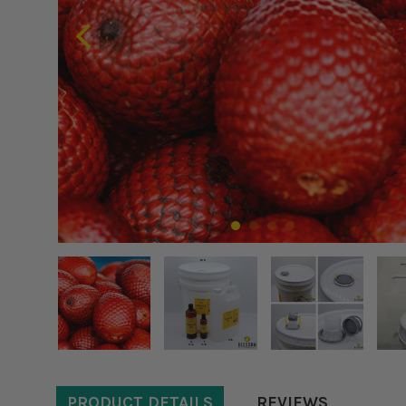
PRODUCT DETAILS
REVIEWS