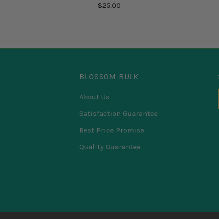
$25.00
BLOSSOM BULK
About Us
Satisfaction Guarantee
Best Price Promise
Quality Guarantee