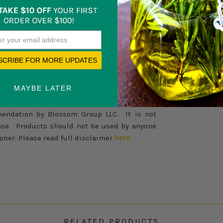
SCRIBE FOR MORE UPDATES
MAYBE LATER
external use only. Do not consume internally.
re for information purpose only. Nothing
endation by Blossom Group LLC. It is not
sease. Products should not be used by anyone
oner. Please read full disclaimer
here.
RELATED PRODUCTS