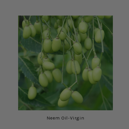
Neem Oil-Virgin