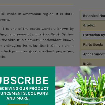
 Oil made in Amazonian region. It is dark-
Botanical Na
aroma.
Grade::
. It is one of the exotic wonders known by
thing, and reviving properties. Buriti Oil has
Extraction By
 the skin. It is a powerful antioxidant known
Parts Used::
r anti-aging formulas. Buriti Oil is rich in
A which promotes great emollient properties,
Appearance::
lls.
INCI::
CAS Number:
Origin::