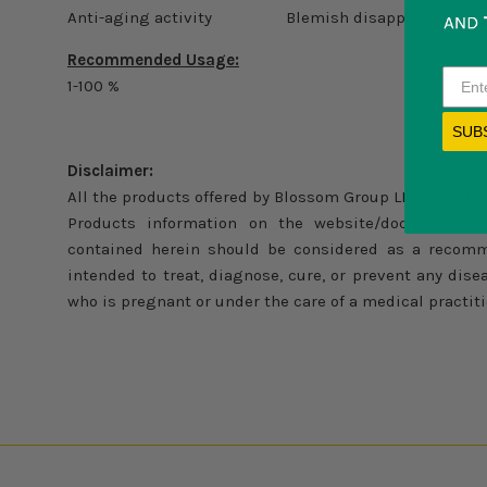
Anti-aging activity Blemish disappear
Recommended Usage:
1-100 %
SUB
Disclaimer:
All the products offered by Blossom Group LLC are for 
Products information on the website/documents a
contained herein should be considered as a recomm
intended to treat, diagnose, cure, or prevent any di
who is pregnant or under the care of a medical practiti