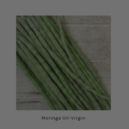
Moringa Oil-Virgin