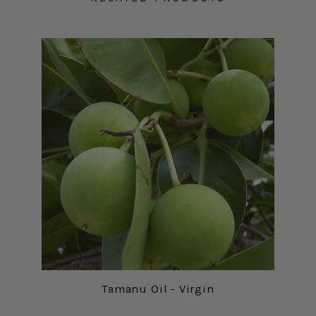
Tamanu Oil - Virgin