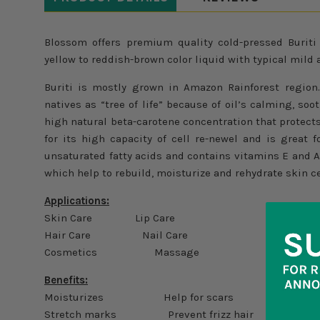
Blossom offers premium quality cold-pressed Buriti
yellow to reddish-brown color liquid with typical mild 
Buriti is mostly grown in Amazon Rainforest region
natives as “tree of life” because of oil’s calming, soo
high natural beta-carotene concentration that protects
for its high capacity of cell re-newel and is great fo
unsaturated fatty acids and contains vitamins E and 
which help to rebuild, moisturize and rehydrate skin ce
Applications:
Skin Care Lip Care
Hair Care Nail Care
Cosmetics Massage
Benefits:
Moisturizes Help for scars
Stretch marks Prevent frizz hair