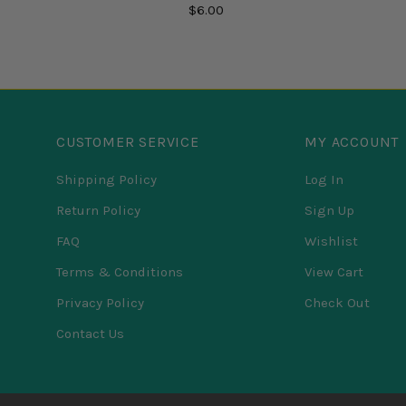
$6.00
CUSTOMER SERVICE
MY ACCOUNT
Shipping Policy
Log In
Return Policy
Sign Up
FAQ
Wishlist
Terms & Conditions
View Cart
Privacy Policy
Check Out
Contact Us