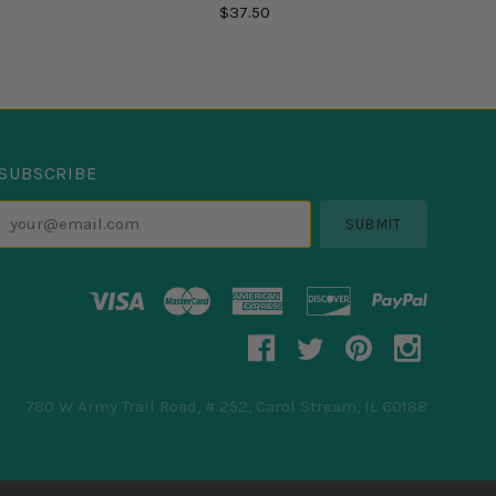
$37.50
SUBSCRIBE
your@email.com
780 W Army Trail Road, # 252, Carol Stream, IL 60188