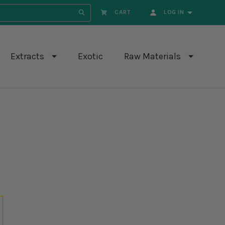
CART
LOG IN
search.submit
Extracts
Exotic
Raw Materials