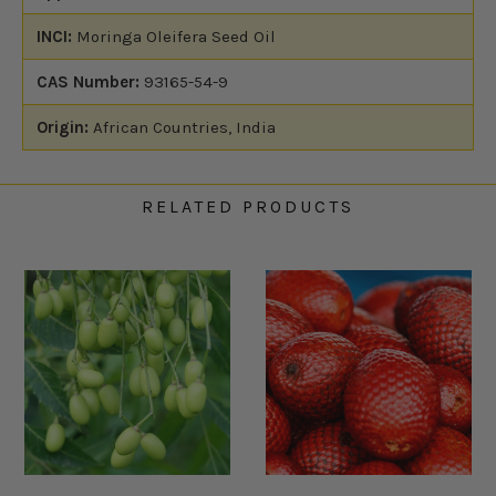
INCI:
Moringa Oleifera Seed Oil
CAS Number:
93165-54-9
Origin:
African Countries, India
RELATED PRODUCTS