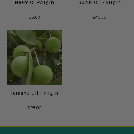
Neem Oil-Virgin
Buriti Oil - Virgin
$6.00
$40.50
Tamanu Oil - Virgin
$25.00