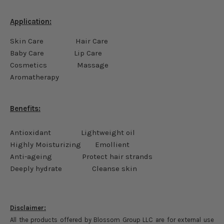
Application:
Skin Care Hair Care
Baby Care Lip Care
Cosmetics Massage
Aromatherapy
Benefits:
Antioxidant Lightweight oil
Highly Moisturizing Emollient
Anti-ageing Protect hair strands
Deeply hydrate Cleanse skin
Disclaimer:
All the products offered by Blossom Group LLC are for external use