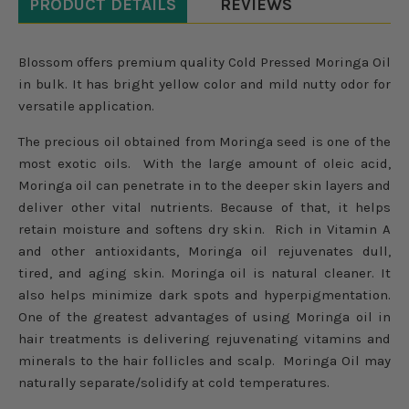
PRODUCT DETAILS
REVIEWS
Blossom offers premium quality Cold Pressed Moringa Oil
in bulk. It has bright yellow color and mild nutty odor for
versatile application.
The precious oil obtained from Moringa seed is one of the
most exotic oils. With the large amount of oleic acid,
Moringa oil can penetrate in to the deeper skin layers and
deliver other vital nutrients. Because of that, it helps
retain moisture and softens dry skin. Rich in Vitamin A
and other antioxidants, Moringa oil rejuvenates dull,
tired, and aging skin. Moringa oil is natural cleaner. It
also helps minimize dark spots and hyperpigmentation.
One of the greatest advantages of using Moringa oil in
hair treatments is delivering rejuvenating vitamins and
minerals to the hair follicles and scalp. Moringa Oil may
naturally separate/solidify at cold temperatures.