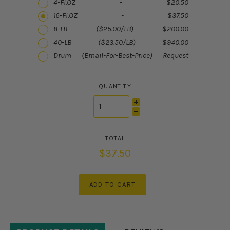
4-Fl.OZ - $20.50
16-Fl.OZ - $37.50
8-LB ($25.00/LB) $200.00
40-LB ($23.50/LB) $940.00
Drum (Email-For-Best-Price) Request
QUANTITY
$37.50
ADD TO CART