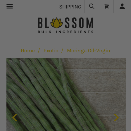
SHIPPING
Home
Exotic
Moringa Oil-Virgin