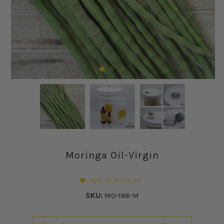
Moringa Oil-Virgin
ADD TO WISHLIST
SKU:
MO-186-M