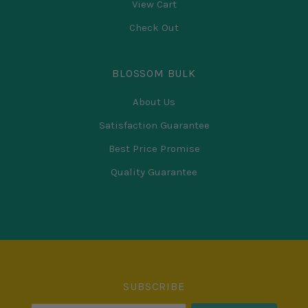
View Cart
Check Out
BLOSSOM BULK
About Us
Satisfaction Guarantee
Best Price Promise
Quality Guarantee
Select
Currency
SUBSCRIBE