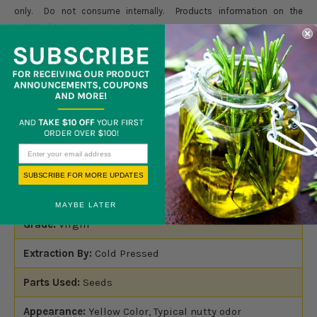
only. Do not consume internally. Products information on the
website/documents are for information purpose only.Nothing
contained herein should be considered as a recommendation by
Blossom Group LLC. It is not intended to treat, diagnose, cure, or
prevent any disease. Products should not be used by anyone who is
pregnant or under the care of a medical practitioner. Please read full
disclaimer
here.
SUBSCRIBE FOR MORE UPDATES
Botanical Name:
Moringa Oleifera
MAYBE LATER
Grade:
Virgin
Extraction By:
Cold Pressed
Parts Used:
Seeds
Appearance:
Yellow Color, Typical nutty odor