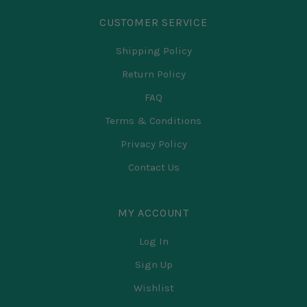
CUSTOMER SERVICE
Shipping Policy
Return Policy
FAQ
Terms & Conditions
Privacy Policy
Contact Us
MY ACCOUNT
Log In
Sign Up
Wishlist