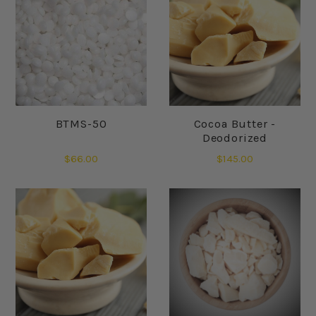
BTMS-50
Cocoa Butter -
Deodorized
$66.00
$145.00