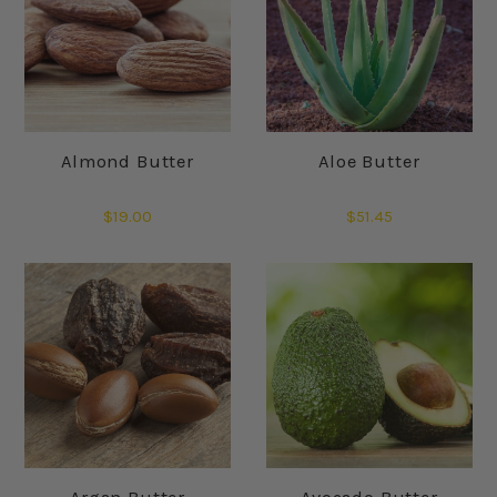
Almond Butter
Aloe Butter
$19.00
$51.45