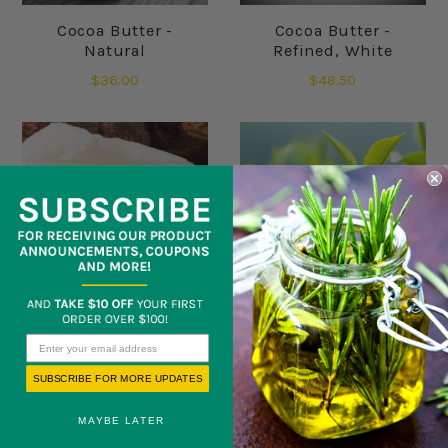
Cocoa Butter -
Cocoa Butter -
Natural
Refined, White
$36.00
$48.50
Cupuacu Butter -
Green Tea Butter
Deodorized
SUBSCRIBE FOR MORE UPDATES
$145.00
$52.50
MAYBE LATER