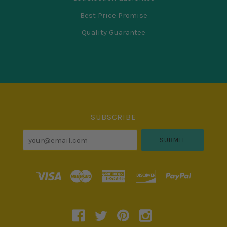
Best Price Promise
Quality Guarantee
Select
Currency
SUBSCRIBE
your@email.com