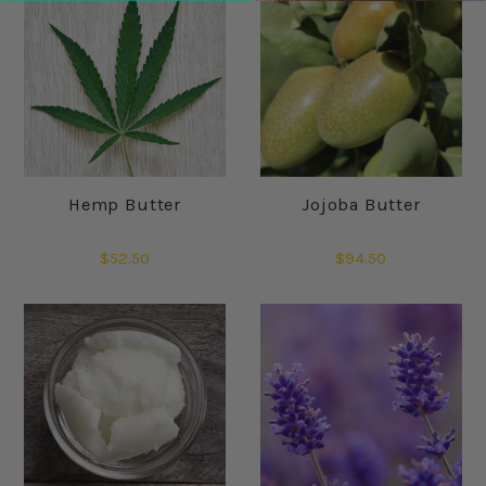
Hemp Butter
Jojoba Butter
$52.50
$94.50