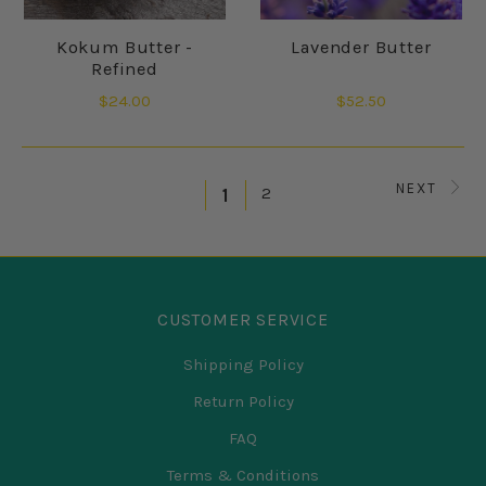
Kokum Butter -
Lavender Butter
Refined
$24.00
$52.50
NEXT
2
1
CUSTOMER SERVICE
Shipping Policy
Return Policy
FAQ
Terms & Conditions