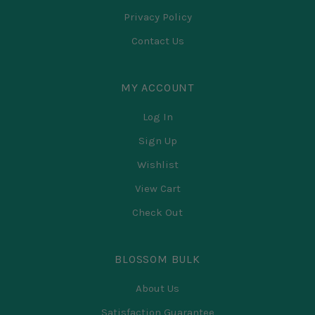
Privacy Policy
Contact Us
MY ACCOUNT
Log In
Sign Up
Wishlist
View Cart
Check Out
BLOSSOM BULK
About Us
Satisfaction Guarantee