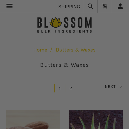
SHIPPING
Home
Butters & Waxes
Butters & Waxes
NEXT
2
1