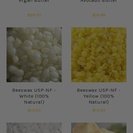
Argan Butter
Avocado Butter
$94.50
$19.48
Beeswax USP-NF -
Beeswax USP-NF -
White (100%
Yellow (100%
Natural)
Natural)
$14.00
$13.20